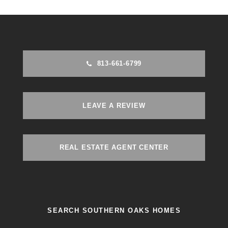
813-661-6799
LEAVE A REVIEW
REAL ESTATE AGENT CENTER
SEARCH SOUTHERN OAKS HOMES