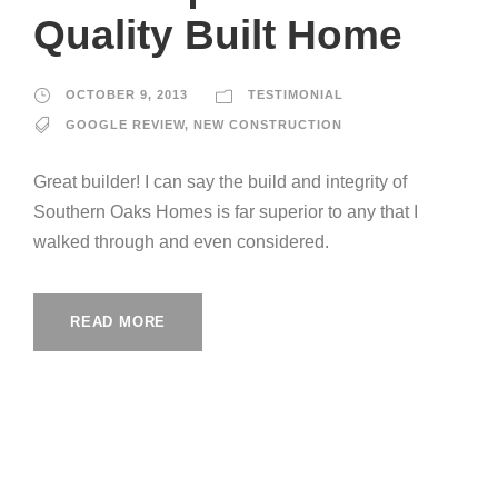
Quality Built Home
OCTOBER 9, 2013
TESTIMONIAL
GOOGLE REVIEW
,
NEW CONSTRUCTION
Great builder! I can say the build and integrity of
Southern Oaks Homes is far superior to any that I
walked through and even considered.
READ MORE