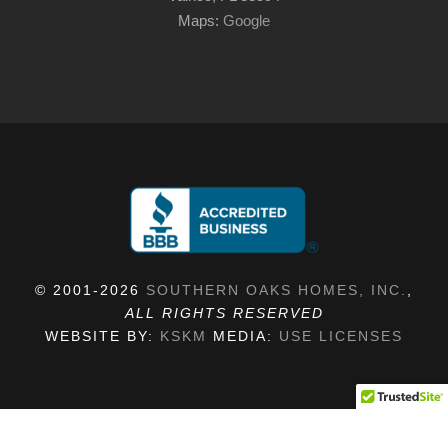
Maps:
Google
© 2001-2026
SOUTHERN OAKS HOMES, INC.
,
ALL RIGHTS RESERVED
WEBSITE BY:
KSKM
MEDIA:
USE LICENSES