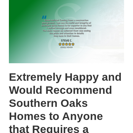
Extremely Happy and
Would Recommend
Southern Oaks
Homes to Anyone
that Requires a