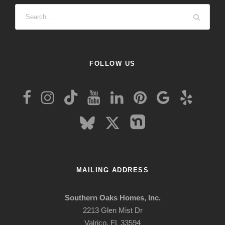
FOLLOW US
MAILING ADDRESS
Southern Oaks Homes, Inc.
2213 Glen Mist Dr
Valrico, FL 33594