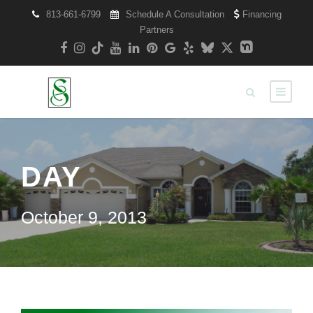
813-661-6799
Schedule A Consultation
Financing
Partners
DAY
October 9, 2013