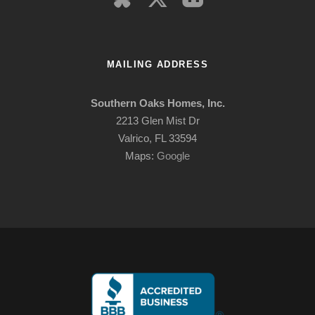
MAILING ADDRESS
Southern Oaks Homes, Inc.
2213 Glen Mist Dr
Valrico, FL 33594
Maps:
Google