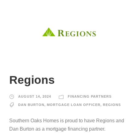
Regions
AUGUST 14, 2024
FINANCING PARTNERS
DAN BURTON
,
MORTGAGE LOAN OFFICER
,
REGIONS
Southern Oaks Homes is proud to have Regions and
Dan Burton as a mortgage financing partner.