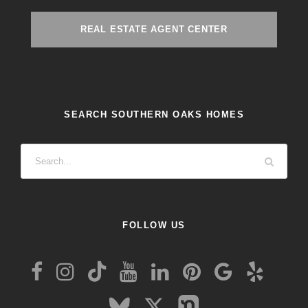
REAL ESTATE AGENT CENTER
SEARCH SOUTHERN OAKS HOMES
FOLLOW US