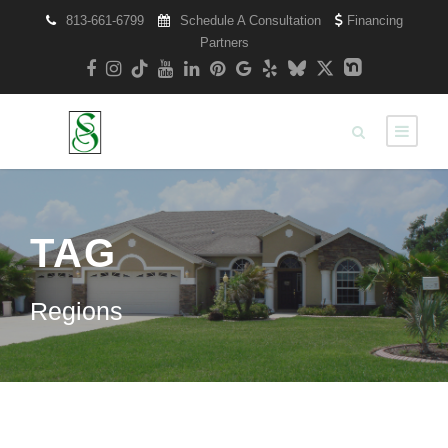
813-661-6799
Schedule A Consultation
Financing
Partners
TAG
Regions