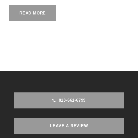
READ MORE
813-661-6799
LEAVE A REVIEW