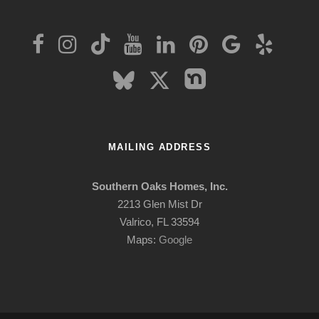
MAILING ADDRESS
Southern Oaks Homes, Inc.
2213 Glen Mist Dr
Valrico, FL 33594
Maps:
Google