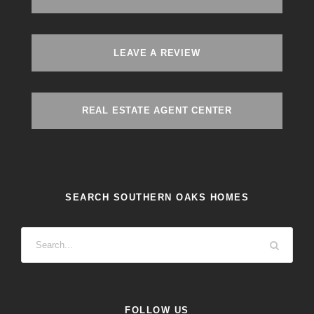
LEAVE A REVIEW
REAL ESTATE AGENT CENTER
SEARCH SOUTHERN OAKS HOMES
FOLLOW US